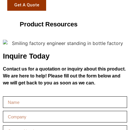
Get A Quote
Product Resources
Inquire Today
Contact us for a quotation or inquiry about this product.
We are here to help! Please fill out the form below and
we will get back to you as soon as we can.