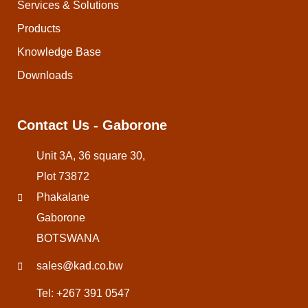
Services & Solutions
Products
Knowledge Base
Downloads
Contact Us - Gaborone
Unit 3A, 36 square 30,
Plot 73872
Phakalane
Gaborone
BOTSWANA
sales@kad.co.bw
Tel: +267 391 0547