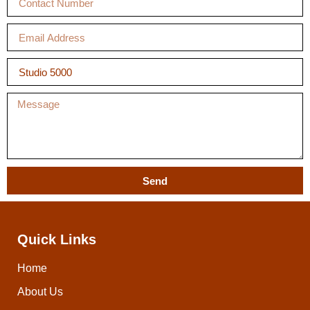
Send
Quick Links
Home
About Us