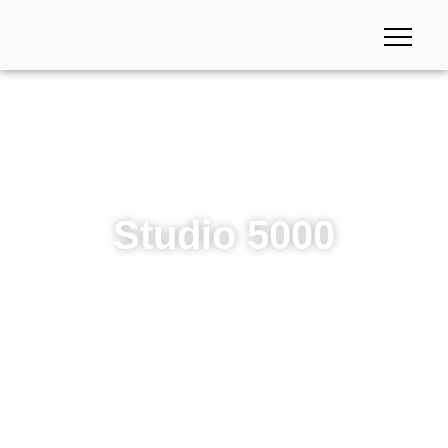
Studio 5000
Studio 5000