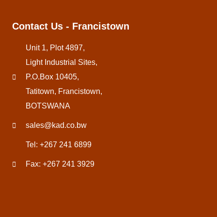
Contact Us - Francistown
Unit 1, Plot 4897,
Light Industrial Sites,
P.O.Box 10405,
Tatitown, Francistown,
BOTSWANA
sales@kad.co.bw
Tel: +267 241 6899
Fax: +267 241 3929