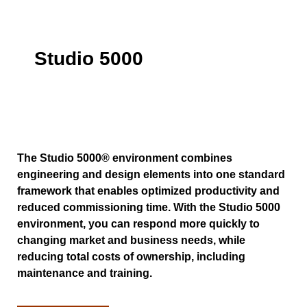
Studio 5000
The Studio 5000® environment combines
engineering and design elements into one standard
framework that enables optimized productivity and
reduced commissioning time. With the Studio 5000
environment, you can respond more quickly to
changing market and business needs, while
reducing total costs of ownership, including
maintenance and training.